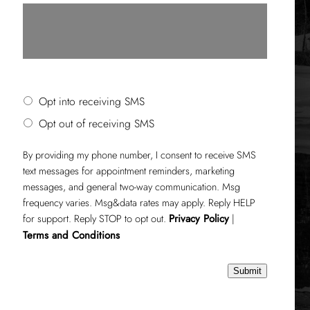
SMS Opt-in or Opt-out
Opt into receiving SMS
Opt out of receiving SMS
By providing my phone number, I consent to receive SMS
text messages for appointment reminders, marketing
messages, and general two-way communication. Msg
frequency varies. Msg&data rates may apply. Reply HELP
for support. Reply STOP to opt out.
Privacy Policy
|
Terms and Conditions
Submit