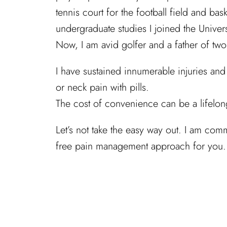
tennis court for the football field and ba
undergraduate studies I joined the Unive
Now, I am avid golfer and a father of tw
I have sustained innumerable injuries and
or neck pain with pills.
The cost of convenience can be a lifelon
Let’s not take the easy way out. I am comm
free pain management approach for you.