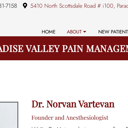
81-7158
5410 North Scottsdale Road # i100, Para
HOME
ABOUT
NEW PATIENT
ADISE VALLEY PAIN MANAG
Dr. Norvan Vartevan
Founder and Anesthesiologist