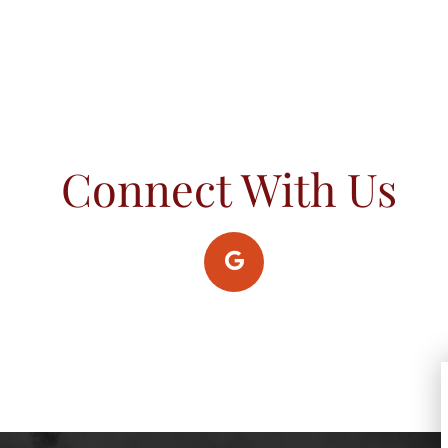
Connect With Us