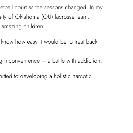
sketball court as the seasons changed. In my
rsity of Oklahoma (OU) lacrosse team.
o amazing children.
 know how easy it would be to treat back
g inconvenience – a battle with addiction.
itted to developing a holistic narcotic