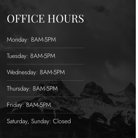
OFFICE HOURS
Monday: 8AM-5PM
Tuesday: 8AM-5PM
Wednesday: 8AM-5PM
Thursday: 8AM-5PM
Friday: 8AM-5PM
Saturday, Sunday: Closed