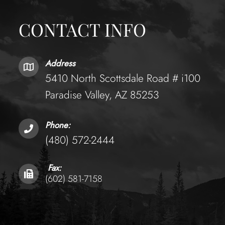
CONTACT INFO
Address
5410 North Scottsdale Road # i100
Paradise Valley, AZ 85253
Phone:
(480) 572-2444
Fax:
(602) 581-7158