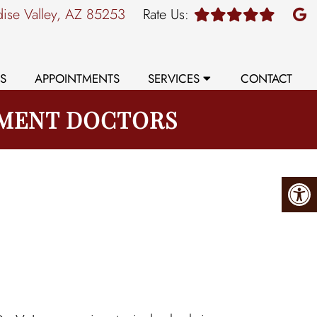
dise Valley, AZ 85253
Rate Us:
S
APPOINTMENTS
SERVICES
CONTACT
EMENT DOCTORS