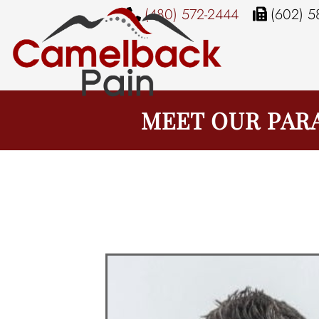
(480) 572-2444
(602) 5
MEET OUR PAR