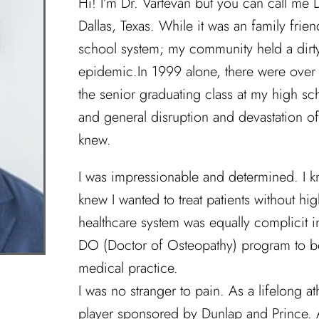
Hi! I’m Dr. Vartevan but you can call me D
Dallas, Texas. While it was an family fri
school system; my community held a dirt
epidemic.In 1999 alone, there were over 
the senior graduating class at my high s
and general disruption and devastation o
knew.
I was impressionable and determined. I k
knew I wanted to treat patients without hi
healthcare system was equally complicit in
DO (Doctor of Osteopathy) program to bet
medical practice.
I was no stranger to pain. As a lifelong at
player sponsored by Dunlap and Prince. As