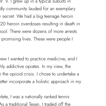
r. V. I grew up in a typical suburb in
endly community lauded for an exemplary
y secret. We had a big teenage heroin
20 heroin overdoses resulting in death in
chool. There were dozens of more arrests
f promising lives. These were people I
new I wanted to practice medicine, and I
ghly addictive opiates. In my view, the
 the opioid crisis. I chose to undertake a
ter incorporate a holistic approach in my
hlete, I was a nationally ranked tennis
 a traditional Texan, I traded off the