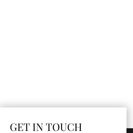
GET IN TOUCH