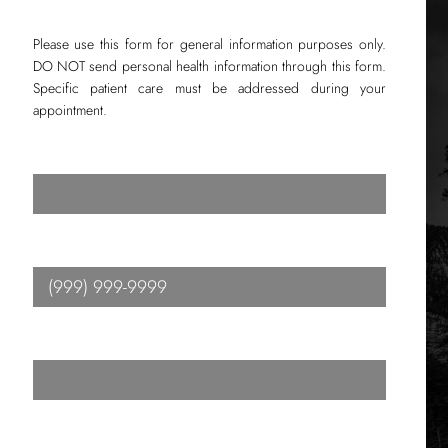
Please use this form for general information purposes only.
DO NOT send personal health information through this form.
Specific patient care must be addressed during your
appointment.
Name
*
Phone
*
Email
*
Message
*