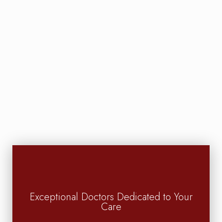
Exceptional Doctors Dedicated to Your
Care