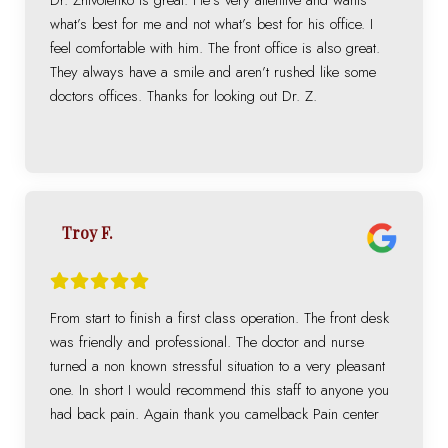
what’s best for me and not what’s best for his office. I
feel comfortable with him. The front office is also great.
They always have a smile and aren’t rushed like some
doctors offices. Thanks for looking out Dr. Z.
Troy F.
From start to finish a first class operation. The front desk
was friendly and professional. The doctor and nurse
turned a non known stressful situation to a very pleasant
one. In short I would recommend this staff to anyone you
had back pain. Again thank you camelback Pain center