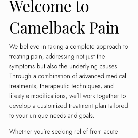
Welcome to
Camelback Pain
We believe in taking a complete approach to
treating pain, addressing not just the
symptoms but also the underlying causes.
Through a combination of advanced medical
treatments, therapeutic techniques, and
lifestyle modifications, we’ll work together to
develop a customized treatment plan tailored
to your unique needs and goals.
Whether you’re seeking relief from acute