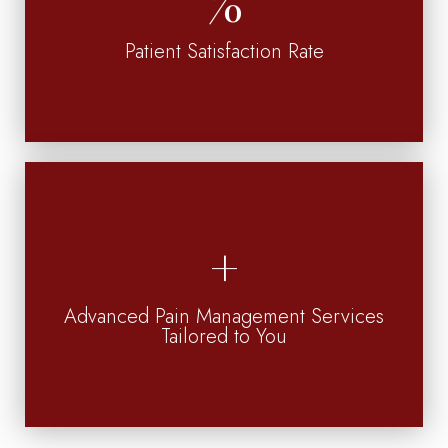
Patient Satisfaction Rate
Advanced Pain Management Services
Tailored to You