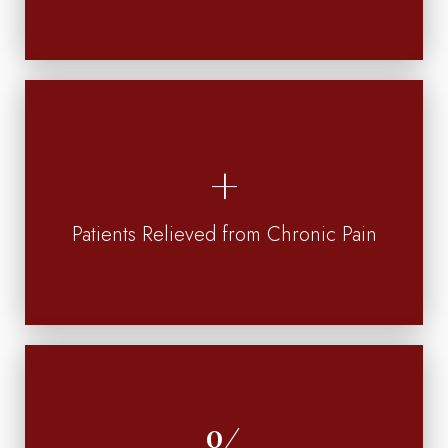
Patients Relieved from Chronic Pain