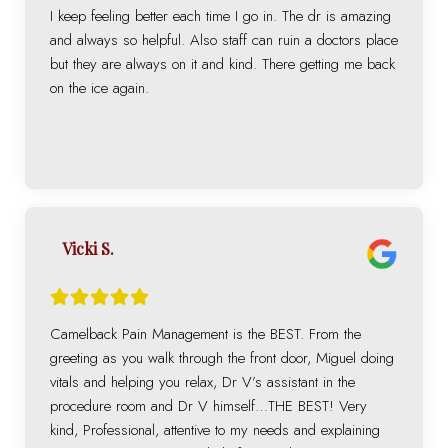
I keep feeling better each time I go in. The dr is amazing
and always so helpful. Also staff can ruin a doctors place
but they are always on it and kind. There getting me back
on the ice again.
Vicki S.
Camelback Pain Management is the BEST. From the
greeting as you walk through the front door, Miguel doing
vitals and helping you relax, Dr V’s assistant in the
procedure room and Dr V himself…THE BEST! Very
kind, Professional, attentive to my needs and explaining