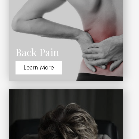
Back Pain
Learn More