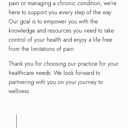
pain or managing a chronic condition, we’re
here to support you every step of the way.
Our goal is to empower you with the
knowledge and resources you need to take
control of your health and enjoy a life free
from the limitations of pain.
Thank you for choosing our practice for your
healthcare needs. We look forward to
partnering with you on your journey to
wellness.