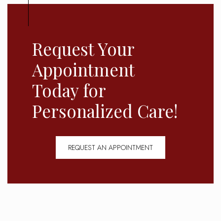
Request Your
Appointment
Today for
Personalized Care!
REQUEST AN APPOINTMENT