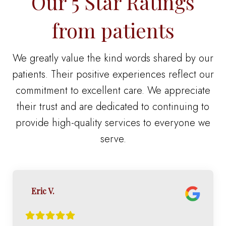
Our 5 Star Ratings
from patients
We greatly value the kind words shared by our
patients. Their positive experiences reflect our
commitment to excellent care. We appreciate
their trust and are dedicated to continuing to
provide high-quality services to everyone we
serve.
Eric V.