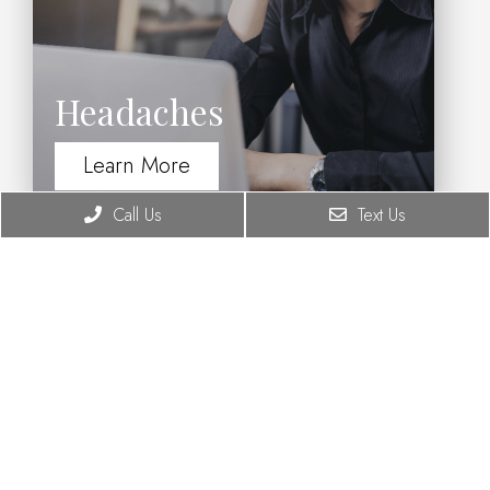
Headaches
Learn More
Call Us
Text Us