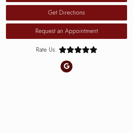
Get Directions
Request an Appointment
Rate Us: