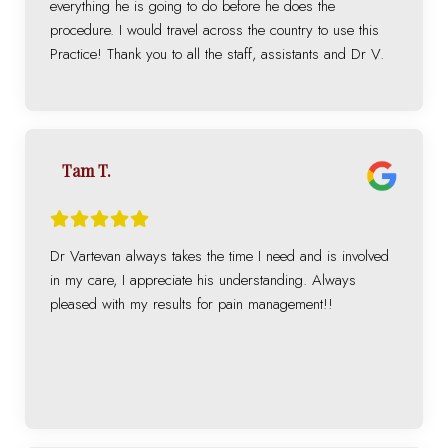
everything he is going to do before he does the
procedure. I would travel across the country to use this
Practice! Thank you to all the staff, assistants and Dr V.
Tam T.
Dr Vartevan always takes the time I need and is involved
in my care, I appreciate his understanding. Always
pleased with my results for pain management!!