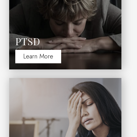
PTSD
Learn More