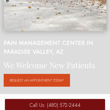
PAIN MANAGEMENT CENTER IN
PARADISE VALLEY, AZ
We Welcome New Patients
REQUEST AN APPOINTMENT TODAY!
Call Us: (480) 572-2444