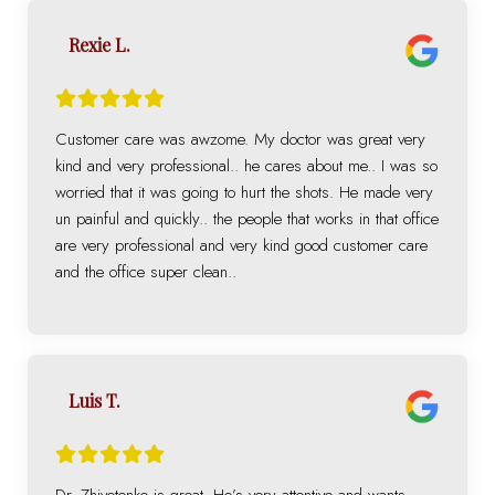
Rexie L.
Customer care was awzome. My doctor was great very
kind and very professional.. he cares about me.. I was so
worried that it was going to hurt the shots. He made very
un painful and quickly.. the people that works in that office
are very professional and very kind good customer care
and the office super clean..
Luis T.
Dr. Zhivotenko is great. He’s very attentive and wants