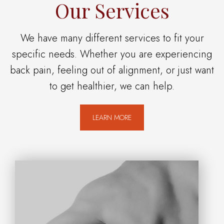
Our Services
We have many different services to fit your
specific needs. Whether you are experiencing
back pain, feeling out of alignment, or just want
to get healthier, we can help.
LEARN MORE